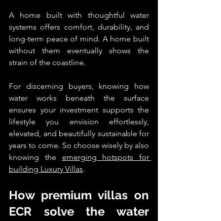
A home built with thoughtful water 
systems offers comfort, durability, and 
long-term peace of mind. A home built 
without them eventually shows the 
strain of the coastline.
For discerning buyers, knowing how 
water works beneath the surface 
ensures your investment supports the 
lifestyle you envision effortlessly, 
elevated, and beautifully sustainable for 
years to come. So choose wisely by also 
knowing the 
emerging hotspots for 
building Luxury Villas
. 
How premium villas on 
ECR solve the water 