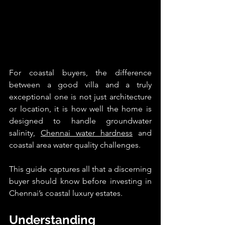
For coastal buyers, the difference 
between a good villa and a truly 
exceptional one is not just architecture 
or location, it is how well the home is 
designed to handle groundwater 
salinity, 
Chennai water hardness
 and 
coastal area water quality challenges.
This guide captures all that a discerning 
buyer should know before investing in 
Chennai’s coastal luxury estates.
Understanding 