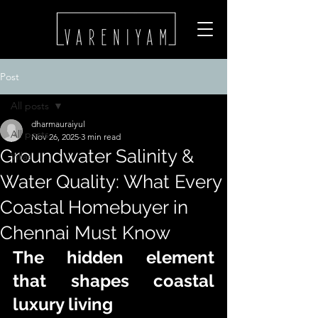
Post
All posts
dharmauraiyul
All posts
Nov 26, 2025
3 min read
Groundwater Salinity &
Villas
Water Quality: What Every
Coastal Homebuyer in
Chennai Must Know
The hidden element 
that shapes coastal 
luxury living