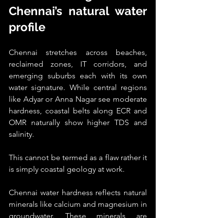
Chennai’s natural water 
profile
Chennai stretches across beaches, 
reclaimed zones, IT corridors, and 
emerging suburbs each with its own 
water signature. While central regions 
like Adyar or Anna Nagar see moderate 
hardness, coastal belts along ECR and 
OMR naturally show higher TDS and 
salinity.
This cannot be termed as a flaw rather it 
is simply coastal geology at work.
Chennai water hardness reflects natural 
minerals like calcium and magnesium in 
groundwater. These minerals are 