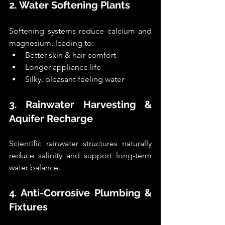
2. Water Softening Plants
Softening systems reduce calcium and 
magnesium, leading to:
Better skin & hair comfort
Longer appliance life
Silky, pleasant-feeling water
3. Rainwater Harvesting & 
Aquifer Recharge
Scientific rainwater structures naturally 
reduce salinity and support long-term 
water balance.
4. Anti-Corrosive Plumbing & 
Fixtures