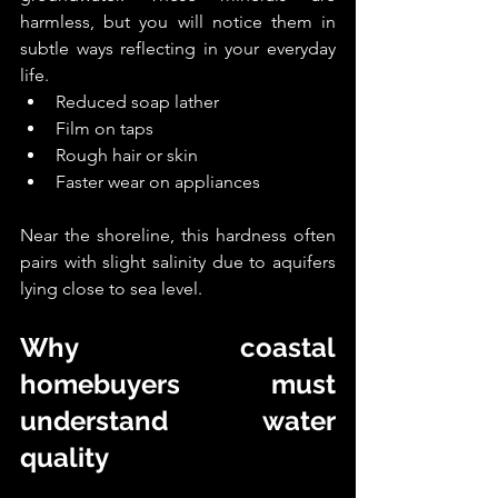
harmless, but you will notice them in 
subtle ways reflecting in your everyday 
life.
Reduced soap lather
Film on taps
Rough hair or skin
Faster wear on appliances
Near the shoreline, this hardness often 
pairs with slight salinity due to aquifers 
lying close to sea level.
Why coastal 
homebuyers must 
understand water 
quality