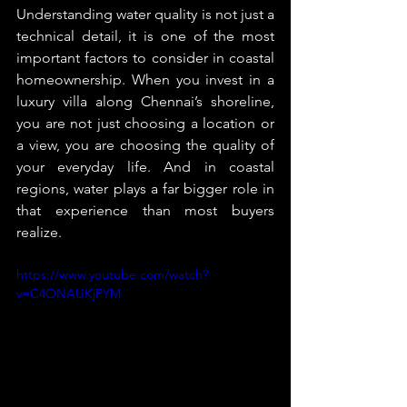
Understanding water quality is not just a 
technical detail, it is one of the most 
important factors to consider in coastal 
homeownership. When you invest in a 
luxury villa along Chennai’s shoreline, 
you are not just choosing a location or 
a view, you are choosing the quality of 
your everyday life. And in coastal 
regions, water plays a far bigger role in 
that experience than most buyers 
realize.
https://www.youtube.com/watch?
v=C4ONAUKjPYM