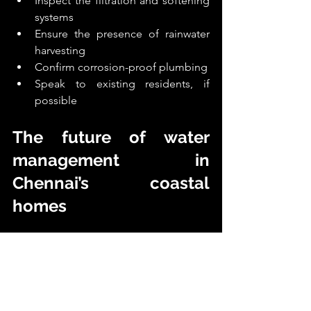
Inspect the filtration and softening 
systems
Ensure the presence of rainwater 
harvesting
Confirm corrosion-proof plumbing
Speak to existing residents, if 
possible
The future of water 
management in 
Chennai’s coastal 
homes
Chennai’s luxury developers are 
redefining coastal living by designing 
homes for the coastline not just beside 
it. Today’s next-generation villas 
include: