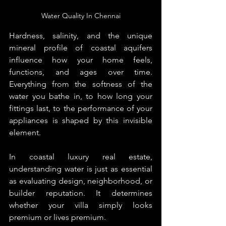
Water Quality In Chennai
Hardness, salinity, and the unique 
mineral profile of coastal aquifers 
influence how your home feels, 
functions, and ages over time. 
Everything from the softness of the 
water you bathe in, to how long your 
fittings last, to the performance of your 
appliances is shaped by this invisible 
element.
In coastal luxury real estate, 
understanding water is just as essential 
as evaluating design, neighborhood, or 
builder reputation. It determines 
whether your villa simply looks 
premium or lives premium.