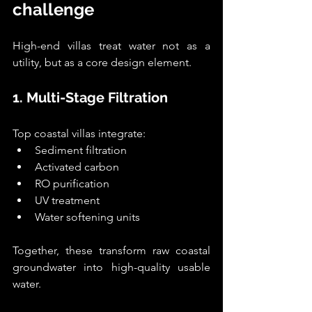
challenge
High-end villas treat water not as a 
utility, but as a core design element.
1. Multi-Stage Filtration
Top coastal villas integrate:
Sediment filtration
Activated carbon
RO purification
UV treatment
Water softening units
Together, these transform raw coastal 
groundwater into high-quality usable 
water.