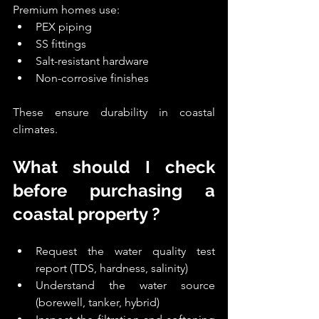
Premium homes use:
PEX piping
SS fittings
Salt-resistant hardware
Non-corrosive finishes
These ensure durability in coastal 
climates.
What should I check 
before purchasing a 
coastal property ?
Request the water quality test 
report (TDS, hardness, salinity)
Understand the water source 
(borewell, tanker, hybrid)