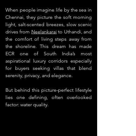
When people imagine life by the sea in 
Chennai, they picture the soft morning 
light, salt-scented breezes, slow scenic 
drives from 
Neelankarai
 to Uthandi, and 
the comfort of living steps away from 
the shoreline. This dream has made 
ECR one of South India’s most 
aspirational luxury corridors especially 
for buyers seeking villas that blend 
serenity, privacy, and elegance.
But behind this picture-perfect lifestyle 
lies one defining, often overlooked 
factor: water quality.